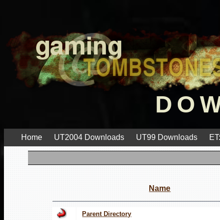
DO
Home
UT2004 Downloads
UT99 Downloads
ET
Name
Parent Directory