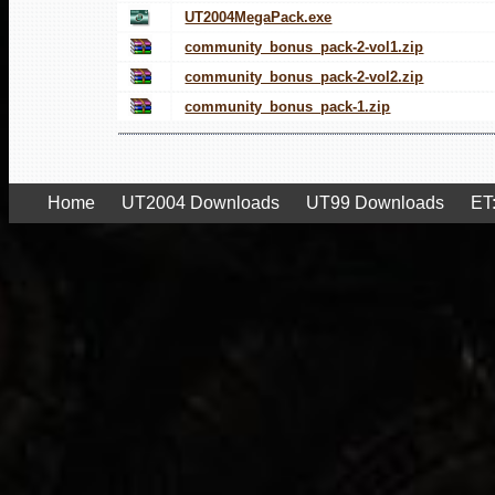
UT2004MegaPack.exe
community_bonus_pack-2-vol1.zip
community_bonus_pack-2-vol2.zip
community_bonus_pack-1.zip
Home
UT2004 Downloads
UT99 Downloads
ET