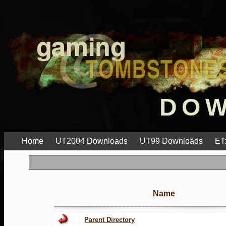
DO
Home
UT2004 Downloads
UT99 Downloads
ET
Name
Parent Directory