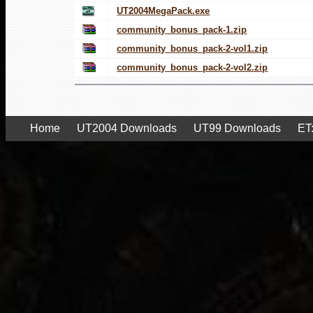
UT2004MegaPack.exe
community_bonus_pack-1.zip
community_bonus_pack-2-vol1.zip
community_bonus_pack-2-vol2.zip
Home
UT2004 Downloads
UT99 Downloads
ET