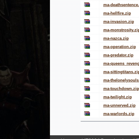
ma-deathsentence.
ma-hellfire.zip
ma-invasion.zip
ma-monstrosity.zi
ma-nazca.zip
ma-operation.zip
ma-predator.zip
ma-queens_reveng
ma-sittingtitans.zi
ma-thelonelysouls
ma-touchdown.zip
ma-twilight.zip
ma-unnerved.zip
ma-warlords.zip