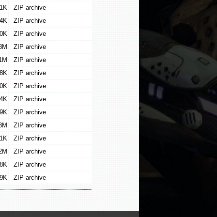
1K
ZIP archive
4K
ZIP archive
0K
ZIP archive
8M
ZIP archive
1M
ZIP archive
8K
ZIP archive
0K
ZIP archive
4K
ZIP archive
9K
ZIP archive
3M
ZIP archive
1K
ZIP archive
2M
ZIP archive
8K
ZIP archive
9K
ZIP archive