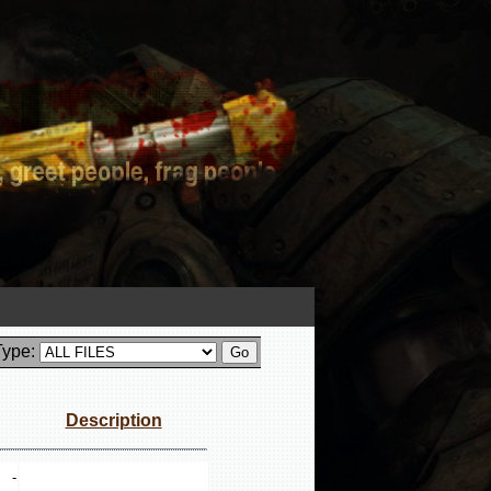
Type:
Description
-