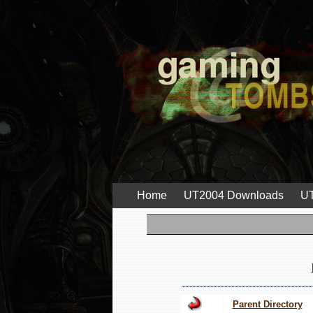
Home
UT2004 Downloads
UT
Parent Directory