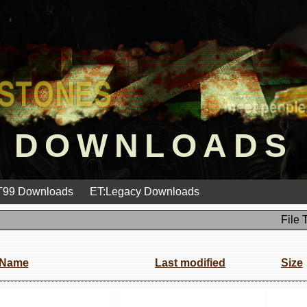
DOWNLOADS
99 Downloads
ET:Legacy Downloads
File 
Name
Last modified
Size