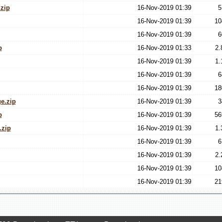
zip
16-Nov-2019 01:39
5
16-Nov-2019 01:39
10
16-Nov-2019 01:39
6
p
16-Nov-2019 01:33
2.
16-Nov-2019 01:39
1.
16-Nov-2019 01:39
6
16-Nov-2019 01:39
18
e.zip
16-Nov-2019 01:39
3
p
16-Nov-2019 01:39
56
.zip
16-Nov-2019 01:39
1.
16-Nov-2019 01:39
6
16-Nov-2019 01:39
2.
16-Nov-2019 01:39
10
16-Nov-2019 01:39
21