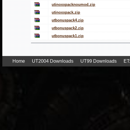
utinoxxpacknoumod.zip
utinoxxpack.zip
utbonuspack4.zip
utbonuspack2.zip
utbonuspack1.zip
Home
UT2004 Downloads
UT99 Downloads
ET