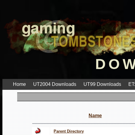
DO
Home
UT2004 Downloads
UT99 Downloads
ET
Name
Parent Directory