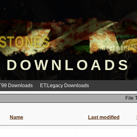
DOWNLOADS
99 Downloads
ET:Legacy Downloads
File 
Name
Last modified