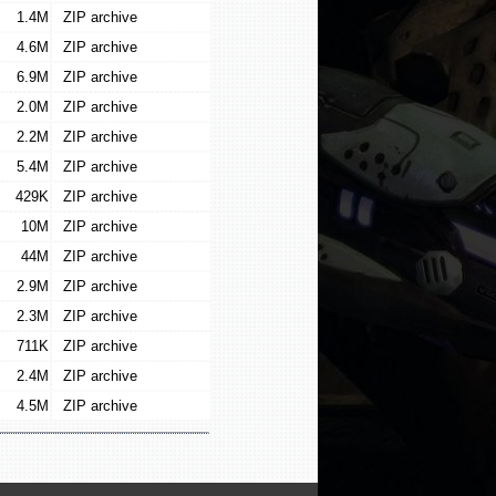
1.4M
ZIP archive
4.6M
ZIP archive
6.9M
ZIP archive
2.0M
ZIP archive
2.2M
ZIP archive
5.4M
ZIP archive
429K
ZIP archive
10M
ZIP archive
44M
ZIP archive
2.9M
ZIP archive
2.3M
ZIP archive
711K
ZIP archive
2.4M
ZIP archive
4.5M
ZIP archive