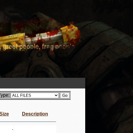
Type:
Size
Description
-