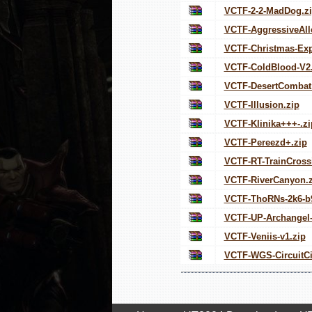
VCTF-2-2-MadDog.z
VCTF-AggressiveAll
VCTF-Christmas-Exp
VCTF-ColdBlood-V2.
VCTF-DesertCombat
VCTF-Illusion.zip
VCTF-Klinika+++-.zi
VCTF-Pereezd+.zip
VCTF-RT-TrainCross
VCTF-RiverCanyon.z
VCTF-ThoRNs-2k6-b9
VCTF-UP-Archangel-
VCTF-Veniis-v1.zip
VCTF-WGS-CircuitCi