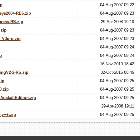
ip
04-Aug-2007 09:22
eys2004-RE6.zip
04-Aug-2007 09:23
ress-RS.zip
29-Apr-2008 19:10
zip
04-Aug-2007 09:23
_V3pro.zip
04-Aug-2007 09:23
04-Aug-2007 09:24
p
04-Aug-2007 09:24
16-Nov-2010 18:42
ingV2-2-RS.zip
02-Oct-2015 08:45
ip
04-Aug-2007 09:25
.zip
04-Aug-2007 09:25
ApskaftEdition.zip
04-Aug-2007 09:25
29-Apr-2008 19:11
ty++.zip
04-Aug-2007 09:25