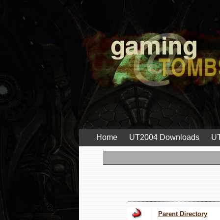
Home
UT2004 Downloads
UT
Parent Directory